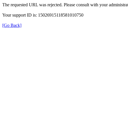
The requested URL was rejected. Please consult with your administrat
Your support ID is: 15026915118581010750
[Go Back]