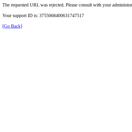
The requested URL was rejected. Please consult with your administrat
Your support ID is: 3755068400631747517
[Go Back]