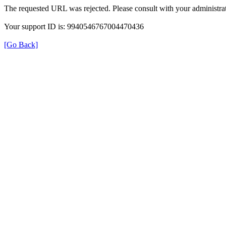
The requested URL was rejected. Please consult with your administrat
Your support ID is: 9940546767004470436
[Go Back]