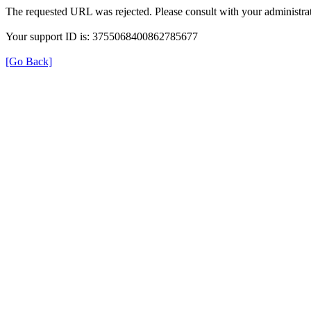
The requested URL was rejected. Please consult with your administrat
Your support ID is: 3755068400862785677
[Go Back]